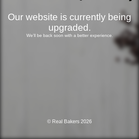
Our website is currently being
upgraded.
We’ll be back soon with a better experience.
© Real Bakers 2026