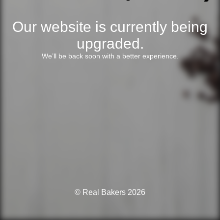
Our website is currently being
upgraded.
We’ll be back soon with a better experience.
© Real Bakers 2026