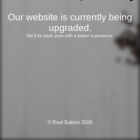
Our website is currently being
upgraded.
We’ll be back soon with a better experience.
© Real Bakers 2026