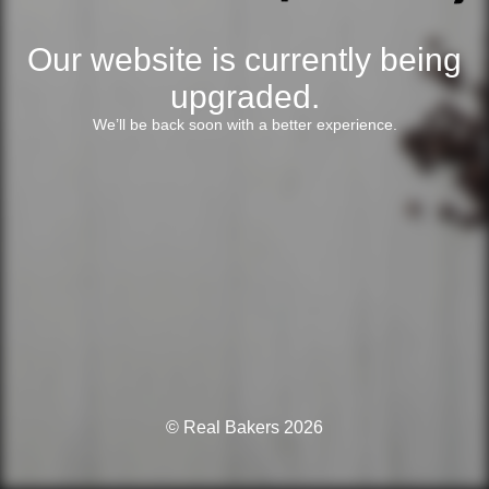
Our website is currently being
upgraded.
We’ll be back soon with a better experience.
© Real Bakers 2026