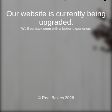
Our website is currently being
upgraded.
We’ll be back soon with a better experience.
© Real Bakers 2026