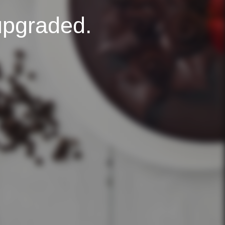
upgraded.