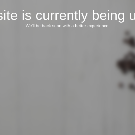
ite is currently being 
We’ll be back soon with a better experience.