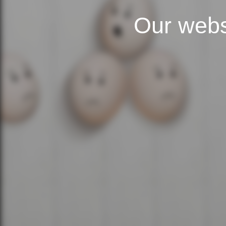
Our webs