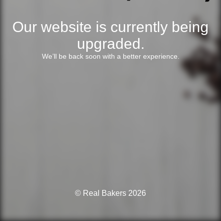
Our website is currently being
upgraded.
We’ll be back soon with a better experience.
© Real Bakers 2026