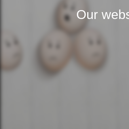
Our webs