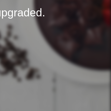
upgraded.