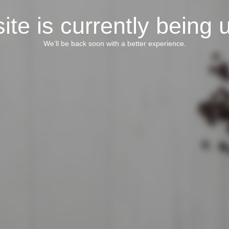
ite is currently being 
We’ll be back soon with a better experience.