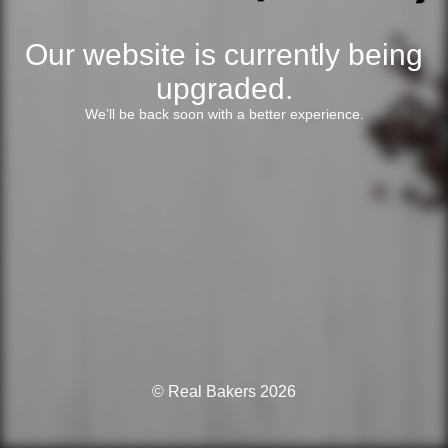
Our website is currently being
upgraded.
We’ll be back soon with a better experience.
© Real Bakers 2026