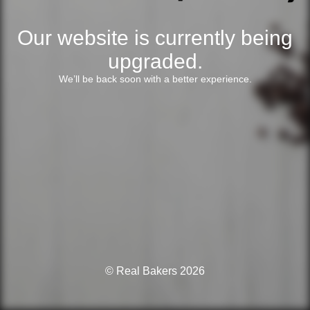
Our website is currently being
upgraded.
We’ll be back soon with a better experience.
© Real Bakers 2026