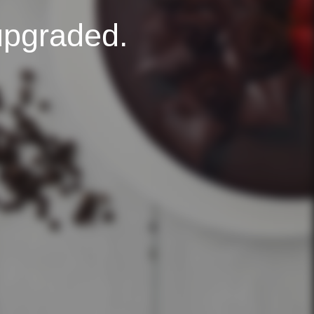
upgraded.