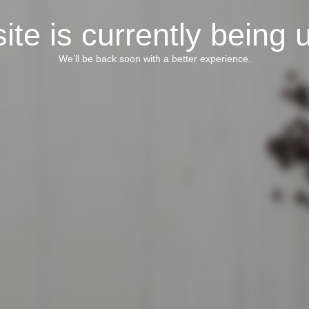
ite is currently being 
We’ll be back soon with a better experience.