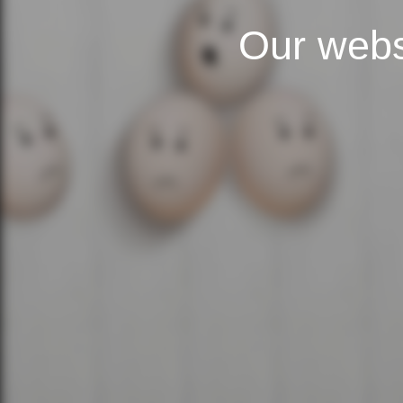
Our webs