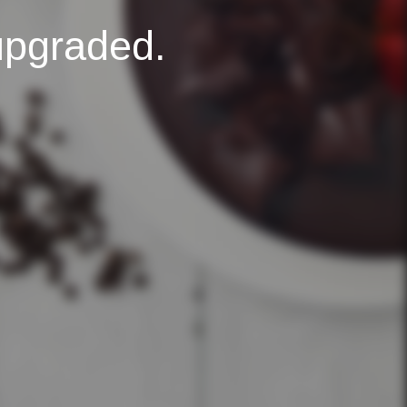
upgraded.