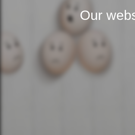
Our webs