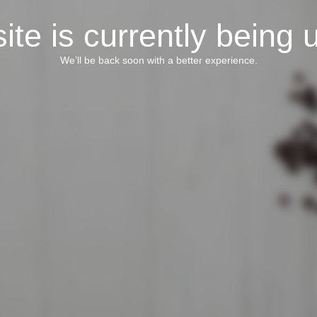
ite is currently being 
We’ll be back soon with a better experience.