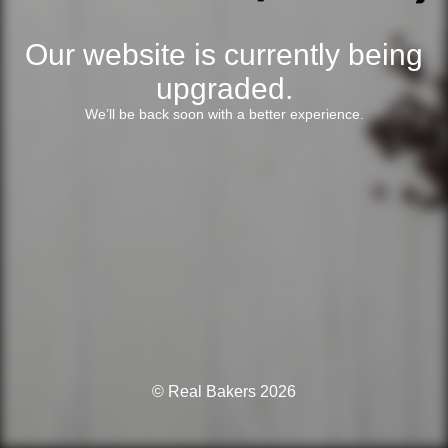
Our website is currently being
upgraded.
We’ll be back soon with a better experience.
© Real Bakers 2026