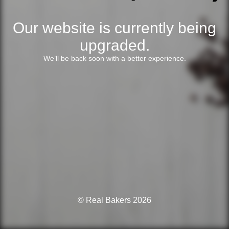
Our website is currently being
upgraded.
We’ll be back soon with a better experience.
© Real Bakers 2026