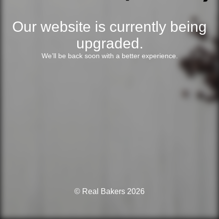
Our website is currently being
upgraded.
We’ll be back soon with a better experience.
© Real Bakers 2026