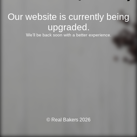
Our website is currently being
upgraded.
We’ll be back soon with a better experience.
© Real Bakers 2026