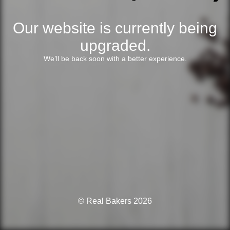
Our website is currently being
upgraded.
We’ll be back soon with a better experience.
© Real Bakers 2026