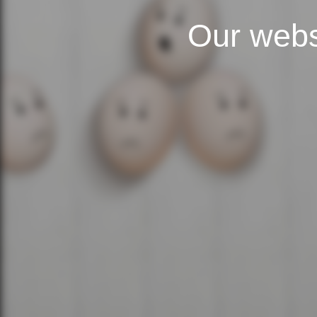
Our webs