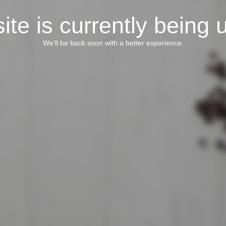
ite is currently being 
We’ll be back soon with a better experience.