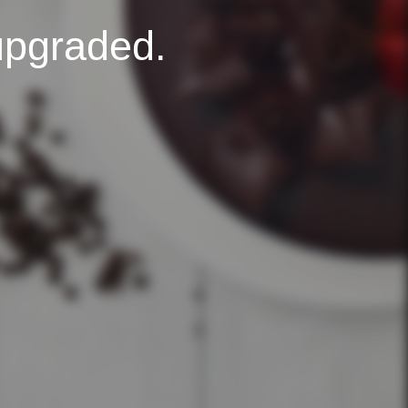
upgraded.