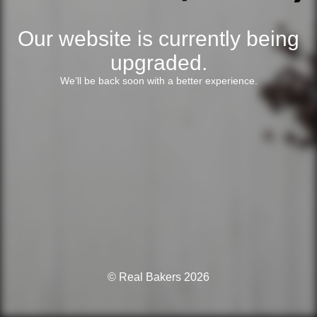
Our website is currently being
upgraded.
We’ll be back soon with a better experience.
© Real Bakers 2026