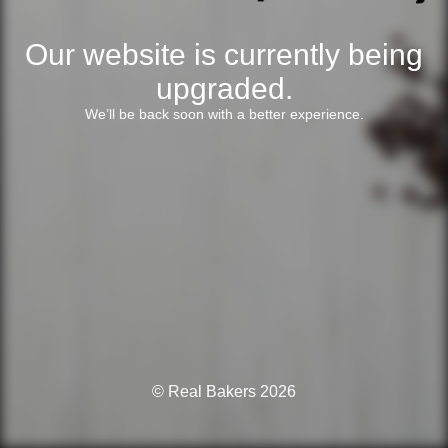
Our website is currently being
upgraded.
We’ll be back soon with a better experience.
© Real Bakers 2026