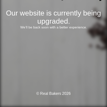
Our website is currently being
upgraded.
We’ll be back soon with a better experience.
© Real Bakers 2026